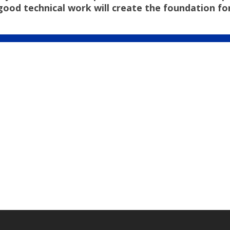
 technical work will create the foundation for a 