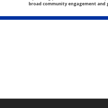
broad community engagement and good