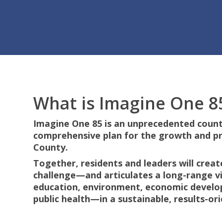
What is Imagine One 8
Hit enter to search or ESC to close
Imagine One 85 is an unprecedented count
comprehensive plan for the growth and p
County.
Together, residents and leaders will crea
challenge—and articulates a long-range vis
education, environment, economic develo
public health—in a sustainable, results-o