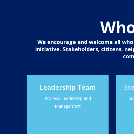
Who 
We encourage and welcome all who c
initiative. Stakeholders, citizens, n
com
Leadership Team
St
Process Leadership and
Su
Management