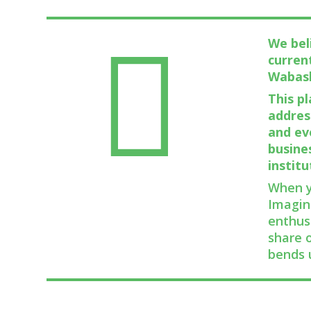
We bel
curren
Wabas
This p
addres
and ev
busine
institu
When y
Imagin
enthus
share 
bends 