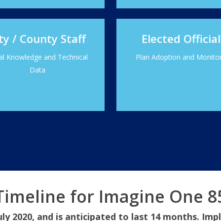
ty / County Staff
Elected Official
al Knowledge and Technical
Plan Adoption and Monito
Data
Timeline for Imagine One 8
uly 2020, and is anticipated to last 14 months. Imp