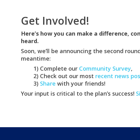
Get Involved!
Here’s how you can make a difference, con
heard.
Soon, we’ll be announcing the second round
meantime:
1) Complete our
Community Survey
,
2) Check out our most
recent news pos
3)
Share
with your friends!
Your input is critical to the plan’s success!
S