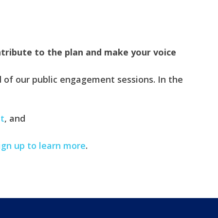
tribute to the plan and make your voice
 of our public engagement sessions. In the
t
, and
ign up to learn more
.