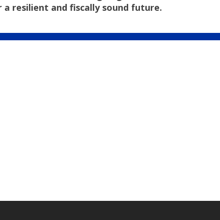
resilient and fiscally sound future.