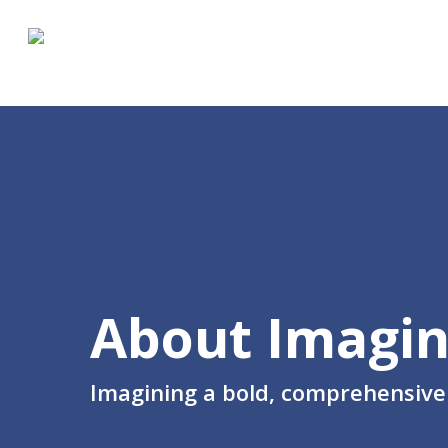
Skip
to
main
content
About Imagin
Imagining a bold, comprehensive