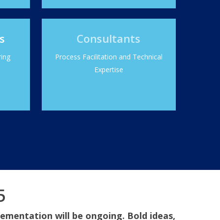
s
Consultants
ring
Process Facilitation and Technical
Expertise
5
lementation will be ongoing. Bold ideas,