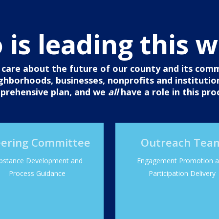
is leading this 
are about the future of our county and its commun
eighborhoods, businesses, nonprofits and institutio
prehensive plan, and we
all
have a role in this pro
eering Committee
Outreach Tea
bstance Development and
Engagement Promotion 
Process Guidance
Participation Delivery