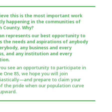
ieve this is the most important work
tly happening in the communities of
h County. Why?
lan represents our best opportunity to
s the needs and aspirations of anybody
erybody, any business and every
ss, and any institution and every
tion.
ou see an opportunity to participate in
e One 85, we hope you will join
iastically—and prepare to claim your
of the pride when our population curve
upward.