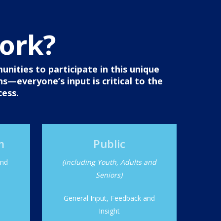
work?
ities to participate in this unique
ns—everyone’s input is critical to the
cess.
m
Public
and
(including Youth, Adults and
Seniors)
General Input, Feedback and
Insight