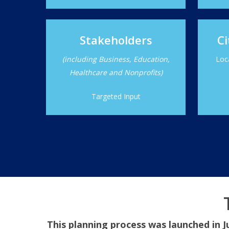
Stakeholders
Ci
(including Business, Education,
Loc
Healthcare and Nonprofits)
Targeted Input
This planning process was launched in J