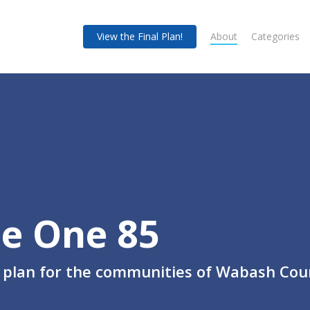
View the Final Plan!
About
Categories
e One 85
 plan for the communities of Wabash Cou