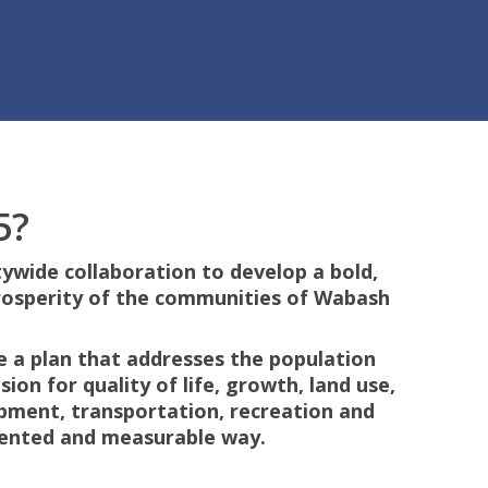
5?
ywide collaboration to develop a bold,
rosperity of the communities of Wabash
te a plan that addresses the population
ion for quality of life, growth, land use,
pment, transportation, recreation and
riented and measurable way.