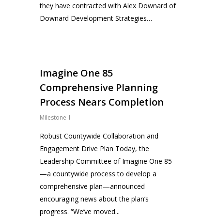
they have contracted with Alex Downard of
Downard Development Strategies…
0
Imagine One 85
Comprehensive Planning
Process Nears Completion
Milestone
Robust Countywide Collaboration and
Engagement Drive Plan Today, the
Leadership Committee of Imagine One 85
—a countywide process to develop a
comprehensive plan—announced
encouraging news about the plan’s
progress. “We’ve moved...