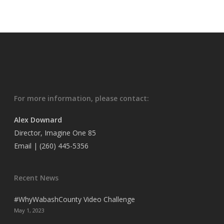
For more information, please contact:
Alex Downard
Director, Imagine One 85
Email
| (260) 445-5356
Recent News
#WhyWabashCounty Video Challenge
May 1, 2023