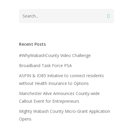
Recent Posts
#WhyWabashCounty Video Challenge
Broadband Task Force PSA
ASPIN & IO85 Initiative to connect residents
without Health Insurance to Options
Manchester Alive Announces County-wide
Callout Event for Entrepreneurs
Mighty Wabash County Micro-Grant Application
Opens