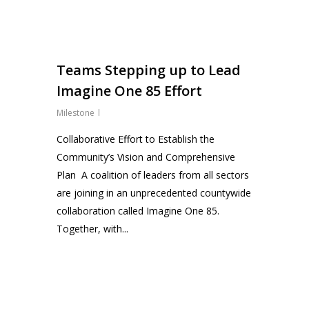
0
Teams Stepping up to Lead
Imagine One 85 Effort
Milestone
Collaborative Effort to Establish the
Community’s Vision and Comprehensive
Plan A coalition of leaders from all sectors
are joining in an unprecedented countywide
collaboration called Imagine One 85.
Together, with...