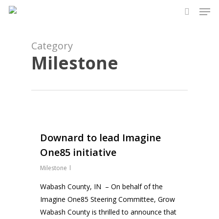
Men
Skip
to
search
Close
main
Menu
content
Category
Milestone
0
Downard to lead Imagine
One85 initiative
Milestone
Wabash County, IN – On behalf of the
Imagine One85 Steering Committee, Grow
Wabash County is thrilled to announce that